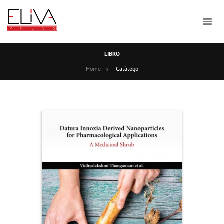
LIBRO
Home
Catálogo