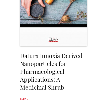
Datura Innoxia Derived
Nanoparticles for
Pharmacological
Applications: A
Medicinal Shrub
€ 42.5