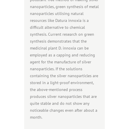
nanoparticles, green synthesis of metal
nanoparticles utilising natural
resources like Datura innoxia is a
difficult alternative to chemical
synthesis. Current research on green
synthesis demonstrates that the
medicinal plant D. innoxia can be
employed as a capping and reducing
agent for the manufacture of silver
nanoparticles. If the solutions
containing the silver nanoparticles are
stored in a light-proof environment,
the above-mentioned process
produces silver nanoparticles that are
quite stable and do not show any
noticeable changes even after about a
month.