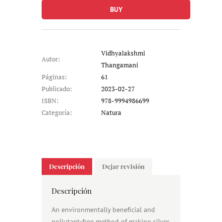
BUY
Vidhyalakshmi
Autor:
Thangamani
Páginas:
61
Publicado:
2023-02-27
ISBN:
978-9994986699
Categoría:
Natura
Descripción
Dejar revisión
Descripción
An environmentally beneficial and
pollutant-free method of making silver