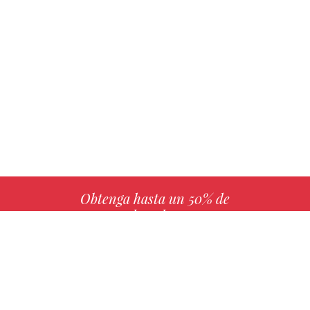
Obtenga hasta un 50% de
derechos
MÁS INFO