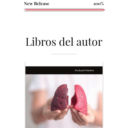
New Release
100%
Libros del autor