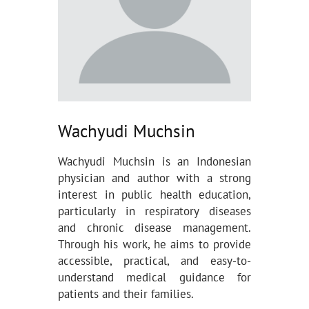
Wachyudi Muchsin
Wachyudi Muchsin is an Indonesian
physician and author with a strong
interest in public health education,
particularly in respiratory diseases
and chronic disease management.
Through his work, he aims to provide
accessible, practical, and easy-to-
understand medical guidance for
patients and their families.