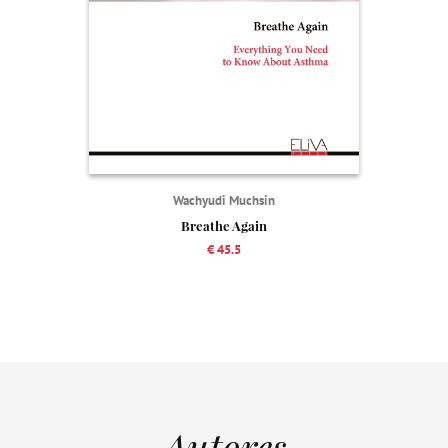
Wachyudi Muchsin
Breathe Again
€ 45.5
Autores