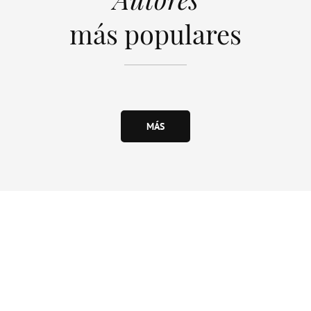
más populares
MÁS