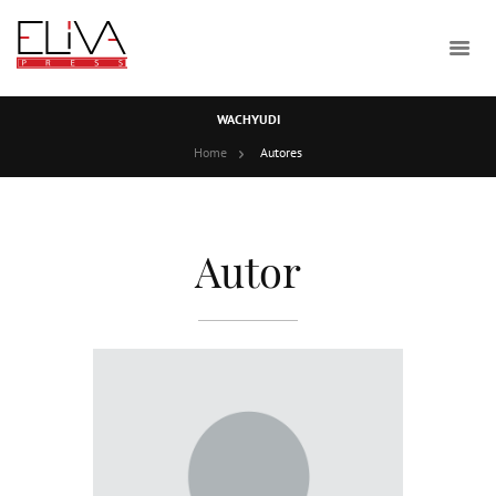
WACHYUDI
Home
Autores
Autor