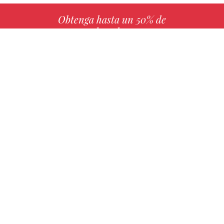
Obtenga hasta un 50% de
derechos
MÁS INFO
Elija su libro favorito con nosotros
ENCONTRAR