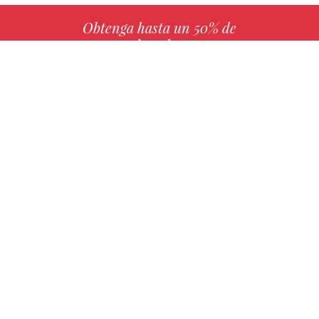
Obtenga hasta un 50% de
derechos
MÁS INFO
Elija su libro favorito con nosotros
ENCONTRAR