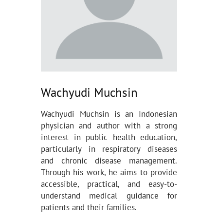
Wachyudi Muchsin
Wachyudi Muchsin is an Indonesian
physician and author with a strong
interest in public health education,
particularly in respiratory diseases
and chronic disease management.
Through his work, he aims to provide
accessible, practical, and easy-to-
understand medical guidance for
patients and their families.