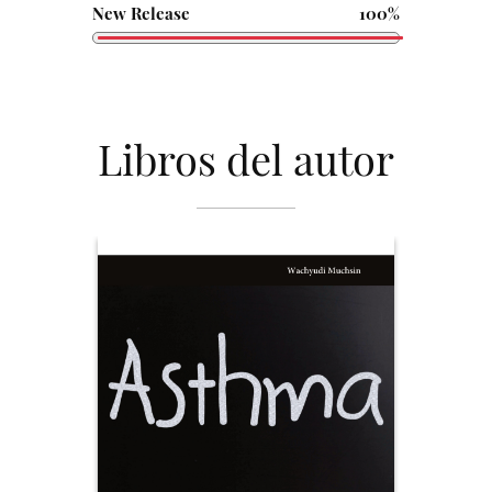
New Release
100%
Libros del autor