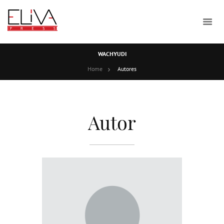
WACHYUDI
Home
Autores
Autor