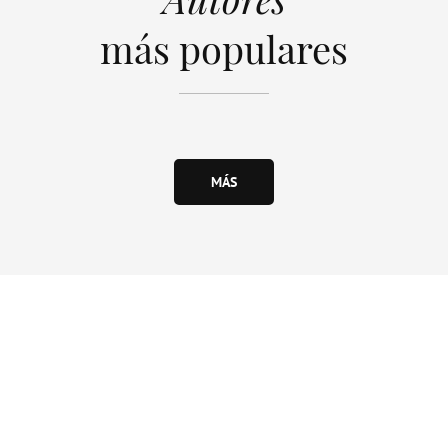
más populares
MÁS