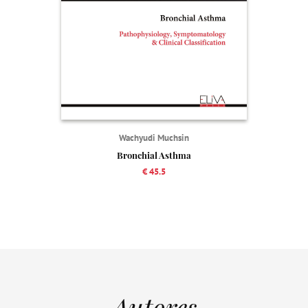
Wachyudi Muchsin
Bronchial Asthma
€ 45.5
Autores