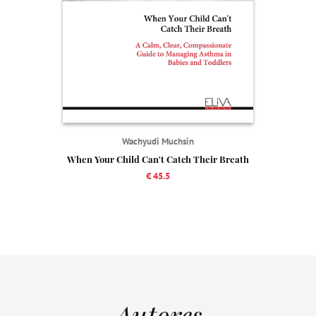
Wachyudi Muchsin
When Your Child Can't Catch Their Breath
€ 45.5
Autores