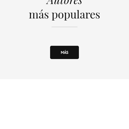
más populares
MÁS