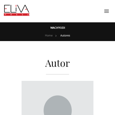
WACHYUDI
Home
Autores
Autor