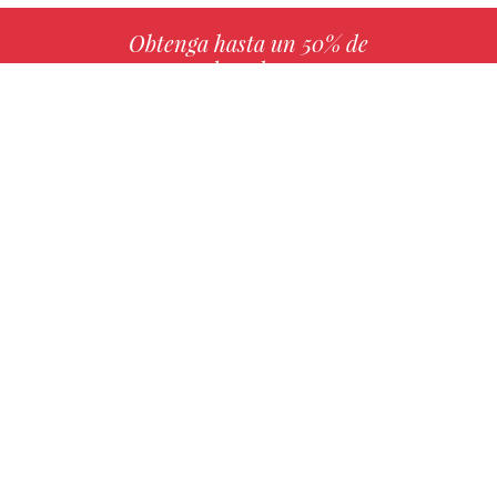
Obtenga hasta un 50% de
derechos
MÁS INFO
Elija su libro favorito con nosotros
ENCONTRAR