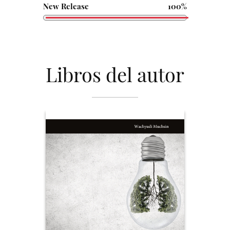
New Release
100%
Libros del autor