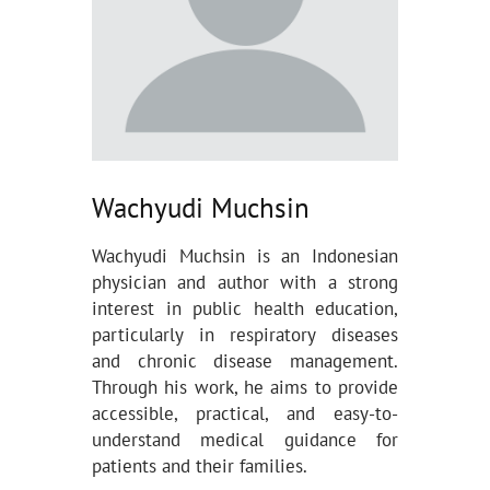
Wachyudi Muchsin
Wachyudi Muchsin is an Indonesian
physician and author with a strong
interest in public health education,
particularly in respiratory diseases
and chronic disease management.
Through his work, he aims to provide
accessible, practical, and easy-to-
understand medical guidance for
patients and their families.