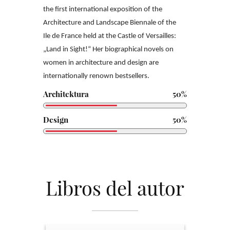
the
first international exposition of the
Architecture and Landscape Biennale of the
Ile
de France held at the Castle of Versailles:
„Land in Sight!“
Her biographical novels on
women in architecture and design are
internationally
renown bestsellers.
Architektura
50%
Design
50%
Libros del autor