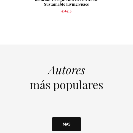
Sustainable Living Space
€ 42.5
Autores
más populares
MÁS