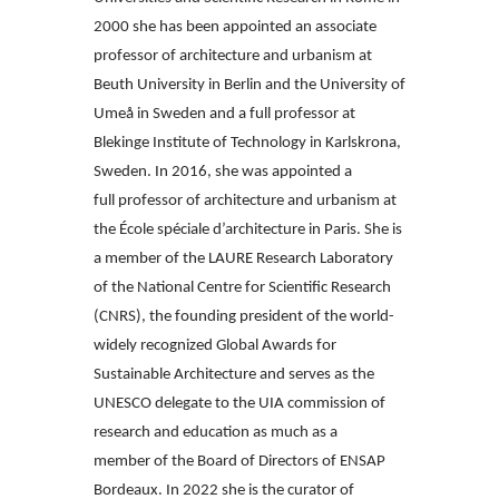
2000 she has been
appointed an associate
professor of architecture and urbanism at
Beuth University
in Berlin and the University of
Umeå in Sweden and a full professor at
Blekinge
Institute of Technology in Karlskrona,
Sweden. In 2016, she was appointed a
full
professor of architecture and urbanism at
the École spéciale d’architecture in Paris.
She is
a member of the LAURE Research Laboratory
of the National Centre
for Scientific Research
(CNRS), the founding president of the world-
widely recognized
Global Awards for
Sustainable Architecture and serves as the
UNESCO
delegate to the UIA commission of
research and education as much as a
member
of the Board of Directors of ENSAP
Bordeaux. In 2022 she is the curator of