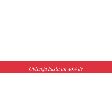
Obtenga hasta un 50% de
derechos
MÁS INFO