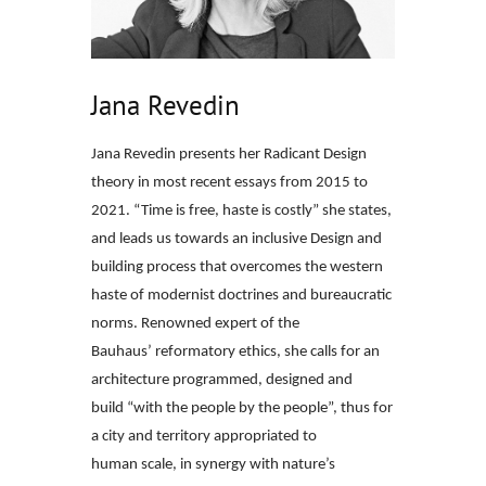
Jana Revedin
Jana Revedin presents her Radicant Design
theory in most recent essays from
2015 to
2021. “Time is free, haste is costly” she states,
and leads us towards
an inclusive Design and
building process that overcomes the western
haste of
modernist doctrines and bureaucratic
norms. Renowned expert of the
Bauhaus’
reformatory ethics, she calls for an
architecture programmed, designed and
build
“with the people by the people”, thus for
a city and territory appropriated to
human
scale, in synergy with nature’s