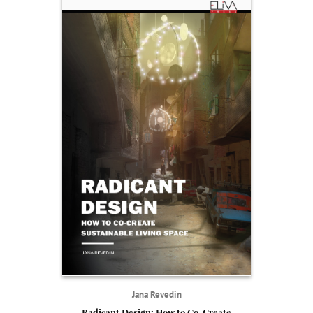
Jana Revedin
Radicant Design: How to Co-Create