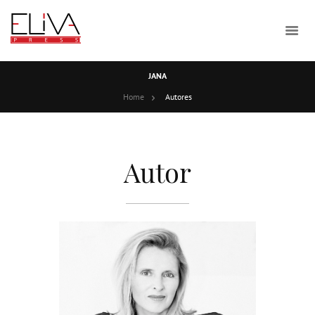
JANA
Home
Autores
Autor