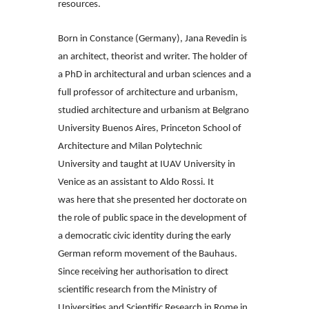
resources.
Born in Constance (Germany), Jana Revedin is
an architect, theorist and writer.
The holder of
a PhD in architectural and urban sciences and a
full professor of
architecture and urbanism,
studied architecture and urbanism at Belgrano
University
Buenos Aires, Princeton School of
Architecture and Milan Polytechnic
University
and taught at IUAV University in
Venice as an assistant to Aldo Rossi. It
was
here that she presented her doctorate on
the role of public space in the development
of
a democratic civic identity during the early
German reform movement of
the Bauhaus.
Since receiving her authorisation to direct
scientific research from
the Ministry of
Universities and Scientific Research in Rome in