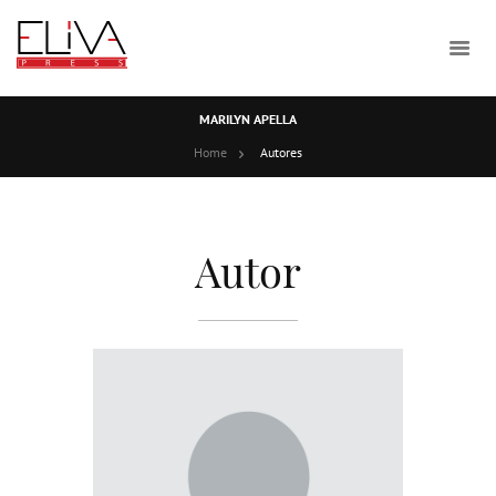
MARILYN APELLA
Home
Autores
Autor