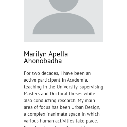
Marilyn Apella
Ahonobadha
For two decades, I have been an
active participant in Academia,
teaching in the University, supervising
Masters and Doctoral theses while
also conducting research. My main
area of focus has been Urban Design,
a complex inanimate space in which
various human activities take place.