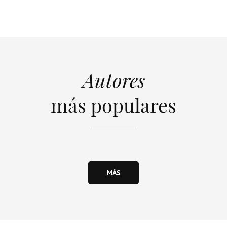
Autores
más populares
MÁS