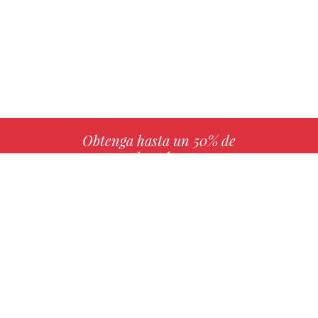
Obtenga hasta un 50% de
derechos
MÁS INFO