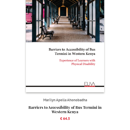
Marilyn Apella Ahonobadha
Barriers to Accessibility of Bus Termini in
Western Kenya
€ 64.5