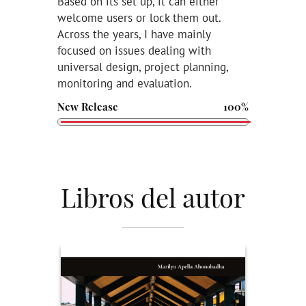
Based on its set up, it can either
welcome users or lock them out.
Across the years, I have mainly
focused on issues dealing with
universal design, project planning,
monitoring and evaluation.
New Release
100%
Libros del autor