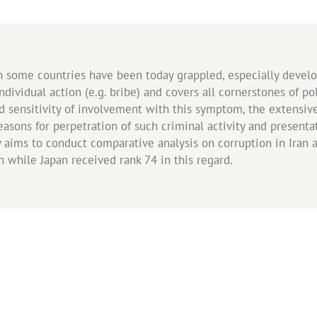
some countries have been today grappled, especially develop
dividual action (e.g. bribe) and covers all cornerstones of p
nd sensitivity of involvement with this symptom, the extensi
sons for perpetration of such criminal activity and presentat
 aims to conduct comparative analysis on corruption in Iran a
n while Japan received rank 74 in this regard.