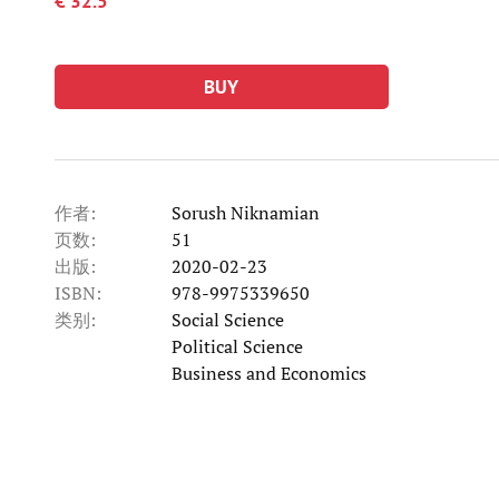
€ 32.5
BUY
作者:
Sorush Niknamian
页数:
51
出版:
2020-02-23
ISBN:
978-9975339650
类别:
Social Science
类别
Political Science
类别
Business and Economics