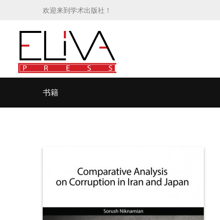
欢迎来到学术出版社！
书籍