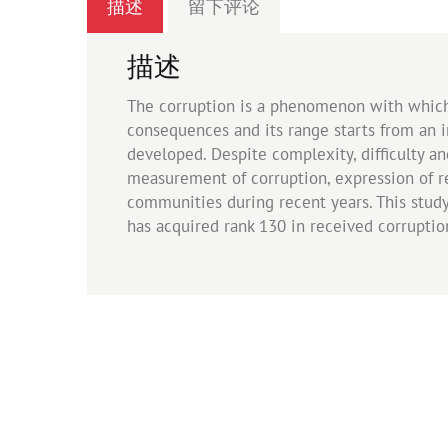
描述
留下评论
描述
The corruption is a phenomenon with which 
consequences and its range starts from an in
developed. Despite complexity, difficulty a
measurement of corruption, expression of rea
communities during recent years. This study
has acquired rank 130 in received corruptio