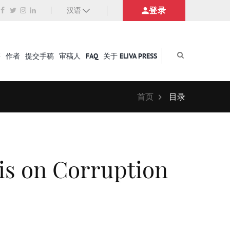
登录
汉语
籍
作者
提交手稿
审稿人
FAQ
关于 ELIVA PRESS
首页
目录
is on Corruption