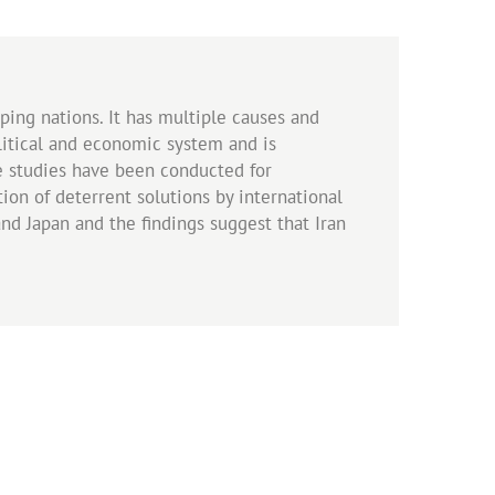
ing nations. It has multiple causes and
olitical and economic system and is
ve studies have been conducted for
ion of deterrent solutions by international
nd Japan and the findings suggest that Iran