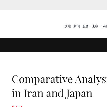
欢迎
新闻
服务
使命
书
Comparative Analys
in Iran and Japan