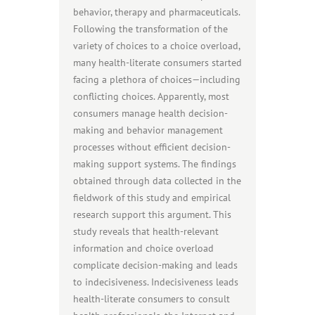
behavior, therapy and pharmaceuticals.
Following the transformation of the
variety of choices to a choice overload,
many health-literate consumers started
facing a plethora of choices—including
conflicting choices. Apparently, most
consumers manage health decision-
making and behavior management
processes without efficient decision-
making support systems. The findings
obtained through data collected in the
fieldwork of this study and empirical
research support this argument. This
study reveals that health-relevant
information and choice overload
complicate decision-making and leads
to indecisiveness. Indecisiveness leads
health-literate consumers to consult