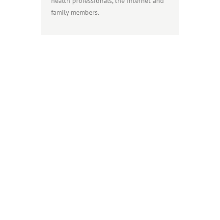
health professionals, the Internet and
family members.