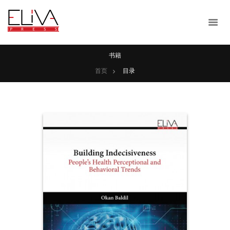
书籍
首页
目录