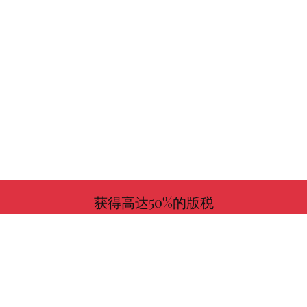
获得高达50%的版税
更多信息