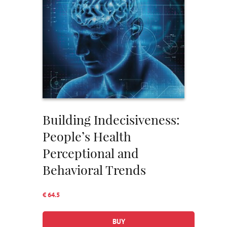
Building Indecisiveness:
People’s Health
Perceptional and
Behavioral Trends
€ 64.5
BUY