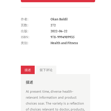
作者:
Okan Baldil
页数:
272
出版:
2022-06-22
ISBN:
978-9994989935
类别:
Health and Fitness
描述
留下评论
描述
At present time, diverse health-
relevant information and product
choices soar. The variety is a reflection
of choices relevant to doctor, products,