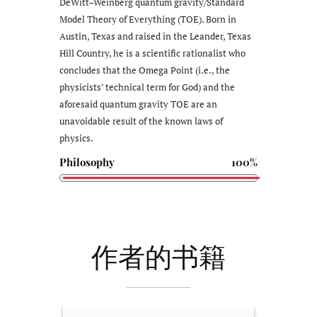
DeWitt–Weinberg quantum gravity/Standard
Model Theory of Everything (TOE). Born in
Austin, Texas and raised in the Leander, Texas
Hill Country, he is a scientific rationalist who
concludes that the Omega Point (i.e., the
physicists’ technical term for God) and the
aforesaid quantum gravity TOE are an
unavoidable result of the known laws of
physics.
Philosophy
100%
作者的书籍