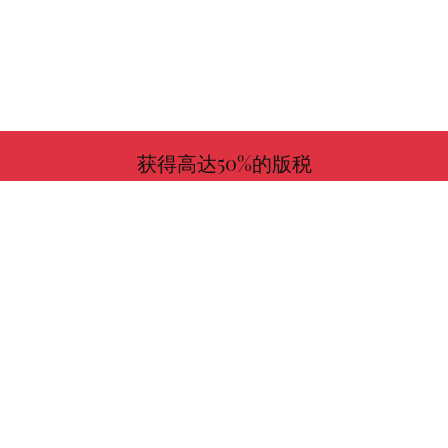
获得高达50%的版税
更多信息
与我们一起选择您喜欢的书！