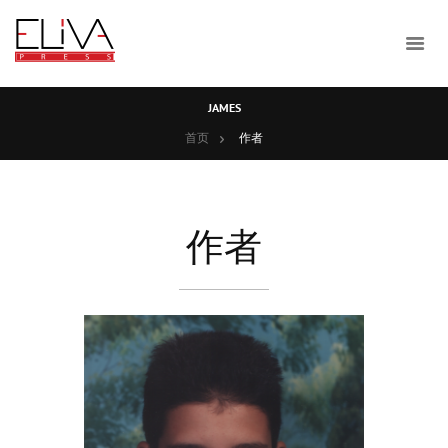
JAMES
首页
作者
作者