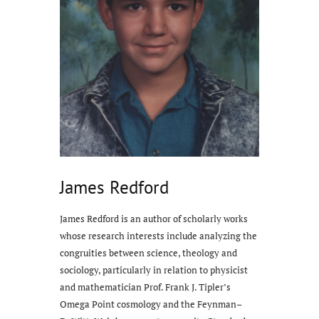
James Redford
James Redford is an author of scholarly works
whose research interests include analyzing the
congruities between science, theology and
sociology, particularly in relation to physicist
and mathematician Prof. Frank J. Tipler’s
Omega Point cosmology and the Feynman–