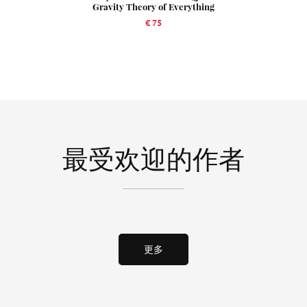
Gravity Theory of Everything
€ 75
最受欢迎的作者
更多