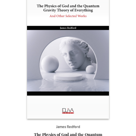
James Redford
The Physics of God and the Quantum