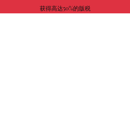
获得高达50%的版税
更多信息
与我们一起选择您喜欢的书！
寻找
作者
使命