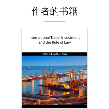
作者的书籍