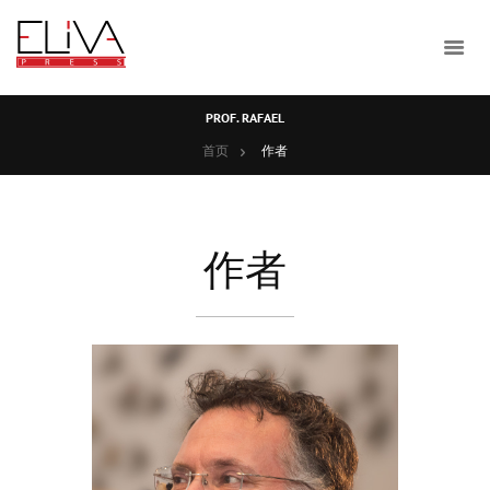
PROF. RAFAEL
首页
作者
作者