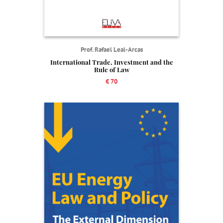
Prof. Rafael Leal-Arcas
International Trade, Investment and the
Rule of Law
€ 70