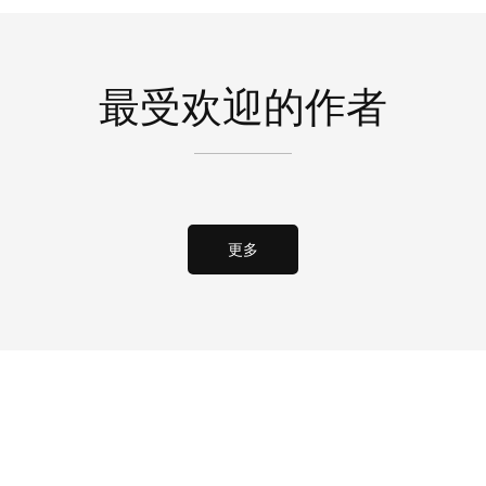
最受欢迎的作者
更多