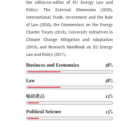
the editor/co-editor of EU Energy Law and
Policy: The External Dimension (2020),
International Trade, Investment and the Rule
of Law (2020), the Commentary on the Energy
Charter Treaty (2018), University Initiatives in
Climate Change Mitigation and Adaptation
(2018), and Research Handbook on EU Energy
Law and Policy (2017).
Business and Economics
38%
Law
38%
暢銷產品
13%
Political Science
13%