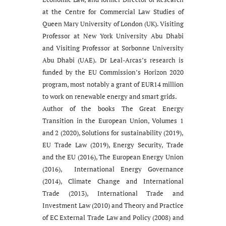
at the Centre for Commercial Law Studies of
Queen Mary University of London (UK). Visiting
Professor at New York University Abu Dhabi
and Visiting Professor at Sorbonne University
Abu Dhabi (UAE). Dr Leal-Arcas’s research is
funded by the EU Commission’s Horizon 2020
program, most notably a grant of EUR14 million
to work on renewable energy and smart grids.
Author of the books The Great Energy
Transition in the European Union, Volumes 1
and 2 (2020), Solutions for sustainability (2019),
EU Trade Law (2019), Energy Security, Trade
and the EU (2016), The European Energy Union
(2016), International Energy Governance
(2014), Climate Change and International
Trade (2013), International Trade and
Investment Law (2010) and Theory and Practice
of EC External Trade Law and Policy (2008) and