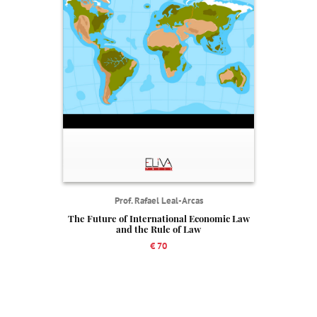
Prof. Rafael Leal-Arcas
The Future of International Economic Law
and the Rule of Law
€ 70