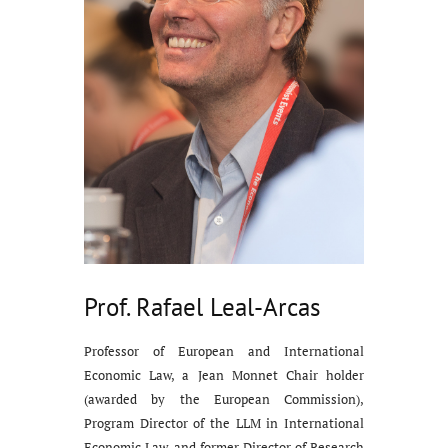
Prof. Rafael Leal-Arcas
Professor of European and International
Economic Law, a Jean Monnet Chair holder
(awarded by the European Commission),
Program Director of the LLM in International
Economic Law, and former Director of Research