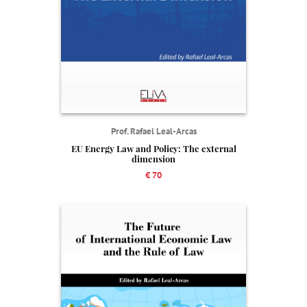
Prof. Rafael Leal-Arcas
EU Energy Law and Policy: The external
dimension
€ 70