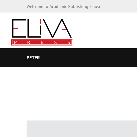
Welcome to Academic Publishing House!
PETER