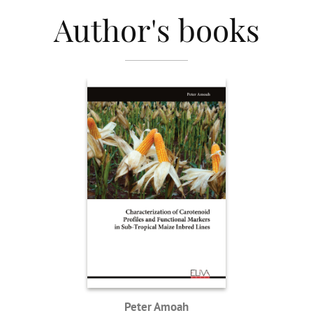
Author's books
Peter Amoah