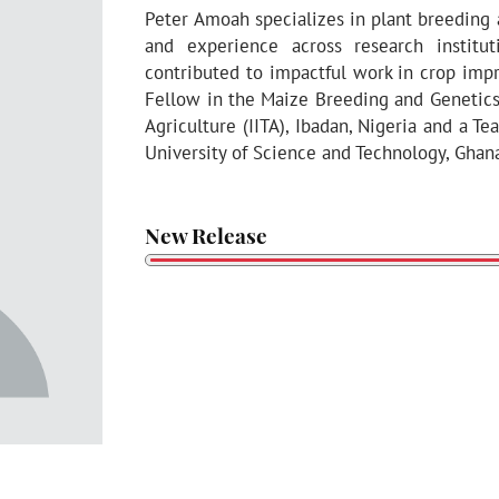
Peter Amoah specializes in plant breeding
and experience across research instit
contributed to impactful work in crop imp
Fellow in the Maize Breeding and Genetics D
Agriculture (IITA), Ibadan, Nigeria and a 
University of Science and Technology, Ghan
New Release