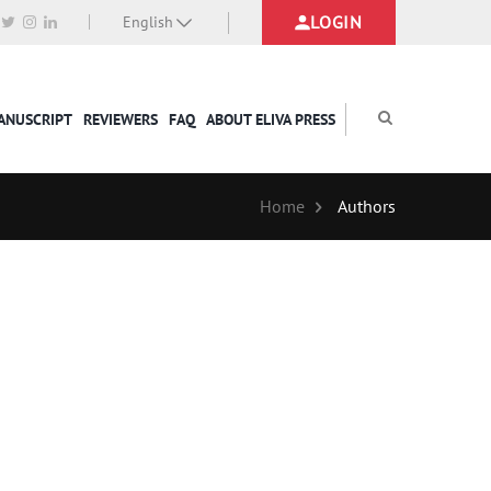
LOGIN
English
MANUSCRIPT
REVIEWERS
FAQ
ABOUT ELIVA PRESS
Home
Authors