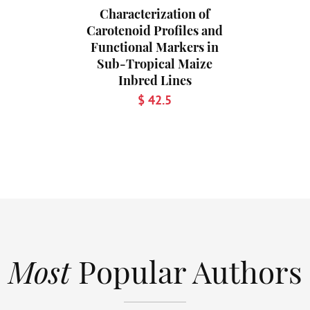
Characterization of
Carotenoid Profiles and
Functional Markers in
Sub-Tropical Maize
Inbred Lines
$ 42.5
Most
Popular Authors