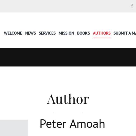
WELCOME
NEWS
SERVICES
MISSION
BOOKS
AUTHORS
SUBMIT A 
Author
Peter Amoah