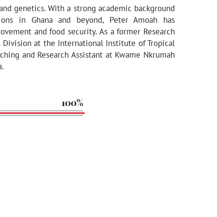
 and genetics. With a strong academic background
utions in Ghana and beyond, Peter Amoah has
rovement and food security. As a former Research
ivision at the International Institute of Tropical
Teaching and Research Assistant at Kwame Nkrumah
a.
100%